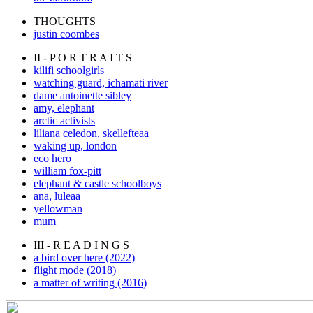
THOUGHTS
justin coombes
II - P O R T R A I T S
kilifi schoolgirls
watching guard, ichamati river
dame antoinette sibley
amy, elephant
arctic activists
liliana celedon, skellefteaa
waking up, london
eco hero
william fox-pitt
elephant & castle schoolboys
ana, luleaa
yellowman
mum
III - R E A D I N G S
a bird over here (2022)
flight mode (2018)
a matter of writing (2016)