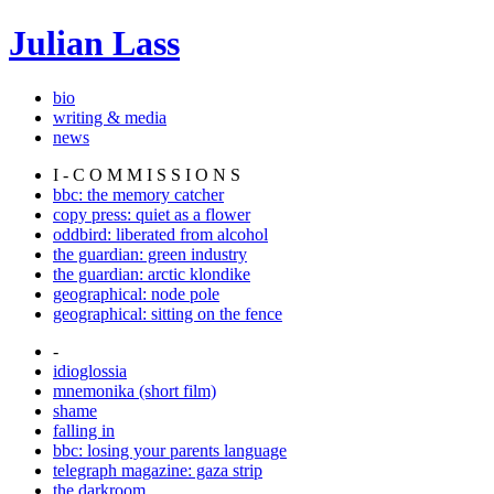
Julian Lass
bio
writing & media
news
I - C O M M I S S I O N S
bbc: the memory catcher
copy press: quiet as a flower
oddbird: liberated from alcohol
the guardian: green industry
the guardian: arctic klondike
geographical: node pole
geographical: sitting on the fence
-
idioglossia
mnemonika (short film)
shame
falling in
bbc: losing your parents language
telegraph magazine: gaza strip
the darkroom